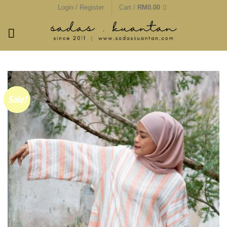
Skip
Login / Register
Cart /
RM
0.00
to
content
Sale!