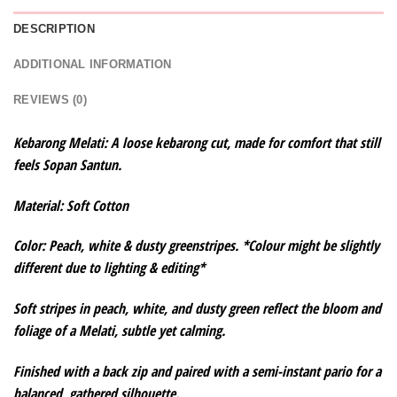
DESCRIPTION
ADDITIONAL INFORMATION
REVIEWS (0)
Kebarong Melati: A loose kebarong cut, made for comfort that still
feels Sopan Santun.
Material: Soft Cotton
Color: Peach, white & dusty greenstripes. *Colour might be slightly
different due to lighting & editing*
Soft stripes in peach, white, and dusty green reflect the bloom and
foliage of a Melati, subtle yet calming.
Finished with a back zip and paired with a semi-instant pario for a
balanced, gathered silhouette.