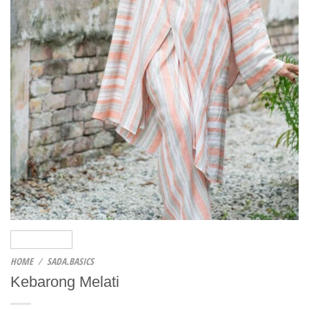
HOME
/
SADA.BASICS
Kebarong Melati