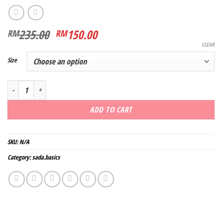
Original
Current
235.00
150.00
RM
RM
price
price
CLEAR
was:
is:
Size
RM235.00.
RM150.00.
Kebarong Melati quantity
ADD TO CART
SKU:
N/A
Category:
sada.basics